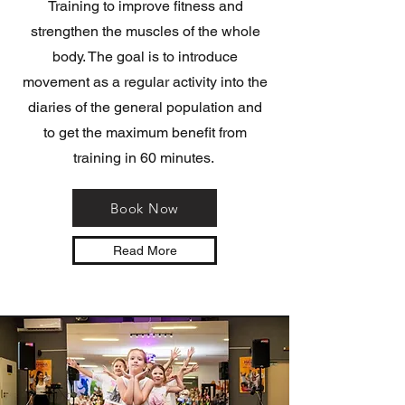
Training to improve fitness and
strengthen the muscles of the whole
body. The goal is to introduce
movement as a regular activity into the
diaries of the general population and
to get the maximum benefit from
training in 60 minutes.
Book Now
Read More