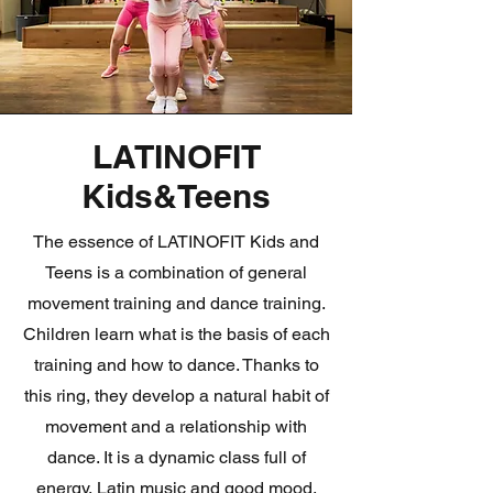
LATINOFIT
Kids&Teens
The essence of LATINOFIT Kids and
Teens is a combination of general
movement training and dance training.
Children learn what is the basis of each
training and how to dance. Thanks to
this ring, they develop a natural habit of
movement and a relationship with
dance. It is a dynamic class full of
energy, Latin music and good mood.