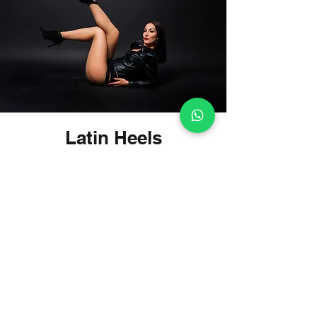
Latin Heels
Enjoy dancing with style, elegance
and with your favorite dance shoes!
The dance course is designed for
women to discover and develop their
feminine potential through Latin
dance on High Heels. Yes, on high
heels, which after all belong to
women!