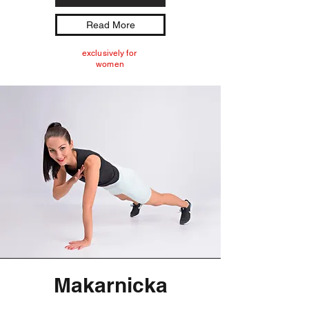
Read More
exclusively for
women
Makarnicka