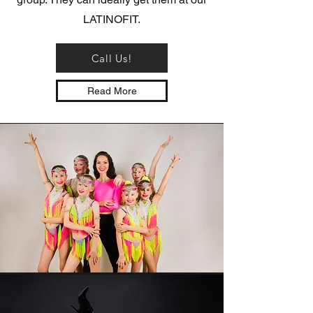
LATINOFIT.
Call Us!
Read More