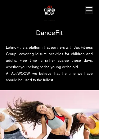
J
ourney.
A
chieve.
X
perience.
DanceFit
LatinoFit is a platform that partners with Jax Fitness
Group, covering leisure activities for children and
adults. Free time is rather scarce these days,
whether you belong to the young or the old.
At ActiWOOW, we believe that the time we have
should be used to the fullest.