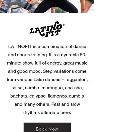
LATINOFIT is a combination of dance
and sports training. It is a dynamic 60-
minute show full of energy, great music
and good mood. Step variations come
from various Latin dances – reggaeton,
salsa, samba, merengue, cha-cha,
bachata, calypso, flamenco, cumbia
and many others. Fast and slow
rhythms alternate here.
Book Now