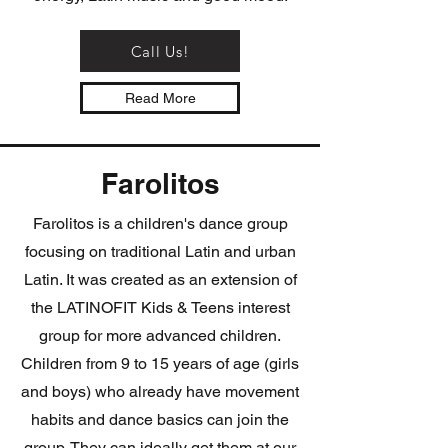
Call Us!
Read More
Farolitos
Farolitos is a children's dance group
focusing on traditional Latin and urban
Latin. It was created as an extension of
the LATINOFIT Kids & Teens interest
group for more advanced children.
Children from 9 to 15 years of age (girls
and boys) who already have movement
habits and dance basics can join the
group. They can ideally get them at our