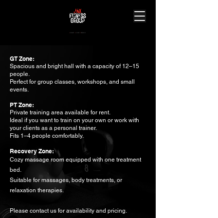
J
ourney.
A
chieve.
X
perience.
GT Zone:
Spacious and bright hall with a capacity of 12–15
people.
Perfect for group classes, workshops, and small
events.
PT Zone:
Private training area available for rent.
Ideal if you want to train on your own or work with
your clients as a personal trainer.
Fits 1–4 people comfortably.
Recovery Zone:
Cozy massage room equipped with one treatment
bed.
Suitable for massages, body treatments, or
relaxation therapies.
Please contact us for availability and pricing.