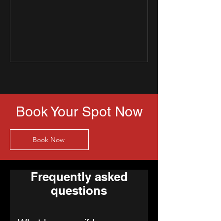
Book Your Spot Now
Book Now
Frequently asked
questions