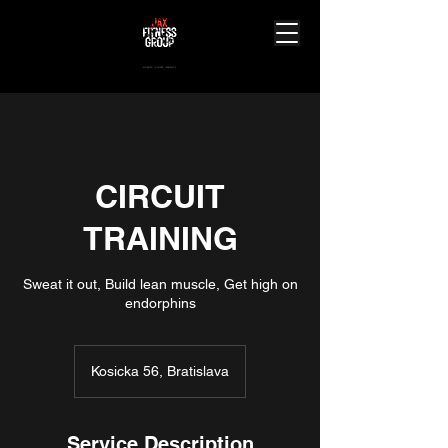
J
ourney.
A
chieve.
X
perience.
CIRCUIT
TRAINING
Sweat it out, Build lean muscle, Get high on
Kosicka 56, Bratislava
Service Description