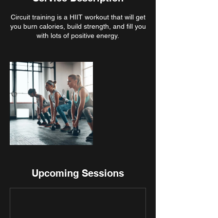
Circuit training is a HIIT workout that will get
you burn calories, build strength, and fill you
Upcoming Sessions